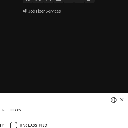
All JobTiger Services
×
o all cookies
BULGARIAN
ENGLISH
TY
UNCLASSIFIED