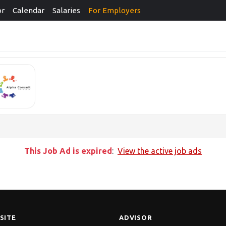
or
Calendar
Salaries
For Employers
This Job Ad is expired
:
View the active job ads
SITE
ADVISOR