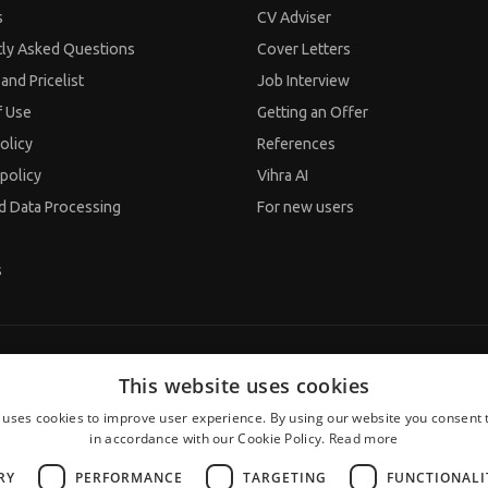
s
CV Adviser
tly Asked Questions
Cover Letters
and Pricelist
Job Interview
f Use
Getting an Offer
olicy
References
policy
Vihra AI
d Data Processing
For new users
s
This website uses cookies
 uses cookies to improve user experience. By using our website you consent t
in accordance with our Cookie Policy.
Read more
RY
PERFORMANCE
TARGETING
FUNCTIONALI