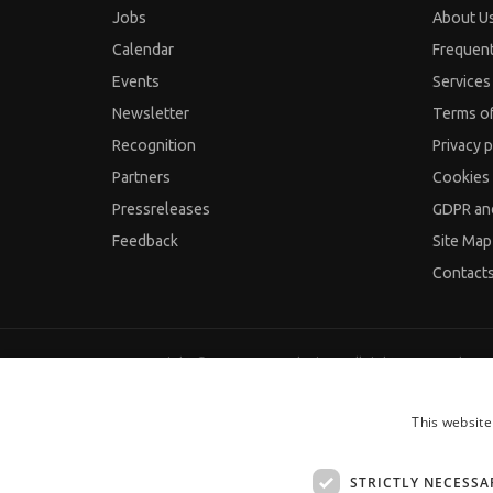
Jobs
About U
Calendar
Frequen
Events
Services 
Newsletter
Terms o
Recognition
Privacy p
Partners
Cookies 
Pressreleases
GDPR an
Feedback
Site Map
Contact
Copyright © 2000-2026 JobTiger. All rights reserved.
This website
STRICTLY NECESSA