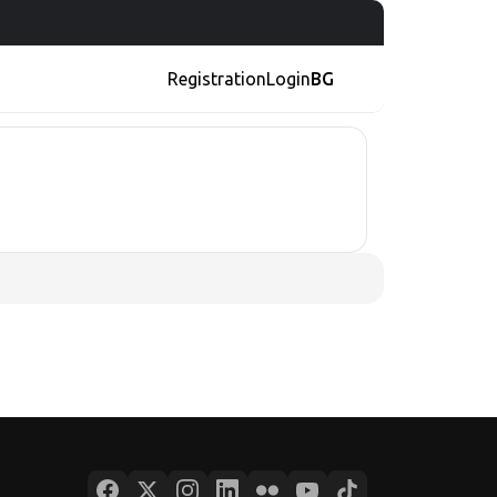
Registration
Login
BG