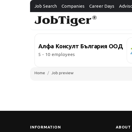
Job Search
Companies
Career Days
Advis
Алфа Консулт България ООД
5 - 10 employees
Home
Job preview
INFORMATION
ABOUT 