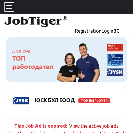
Registration
Login
BG
ЮСК БУЛ ЕООД
TOP EMPLOYER
This Job Ad is expired
:
View the active job ads