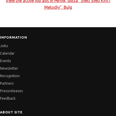
View the active job ads in
Pernik, ulitsa "Sveti Sveti Kiril I
Metodiy", Bulg
INFORMATION
Jobs
Calendar
Events
Newsletter
Recognition
Partners
Pressreleases
Feedback
ABOUT SITE