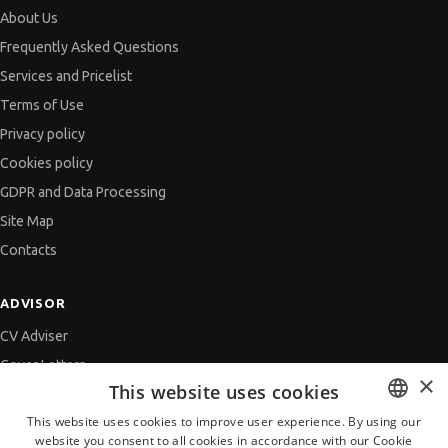
About Us
Frequently Asked Questions
Services and Pricelist
Terms of Use
Privacy policy
Cookies policy
GDPR and Data Processing
Site Map
Contacts
ADVISOR
CV Adviser
Cover Letters
×
This website uses cookies
Job Interview
This website uses cookies to improve user experience. By using our
Getting an Offer
website you consent to all cookies in accordance with our Cookie
BULGARIAN