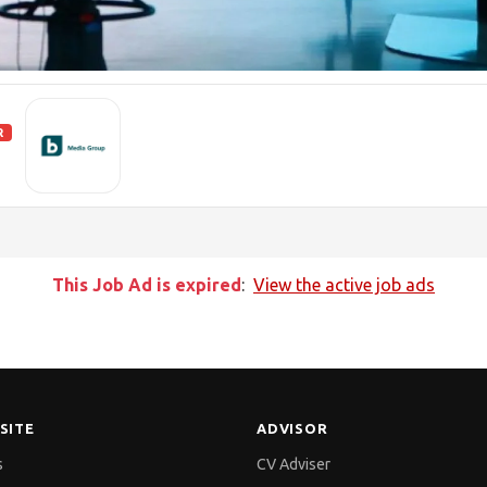
R
This Job Ad is expired
:
View the active job ads
SITE
ADVISOR
s
CV Adviser