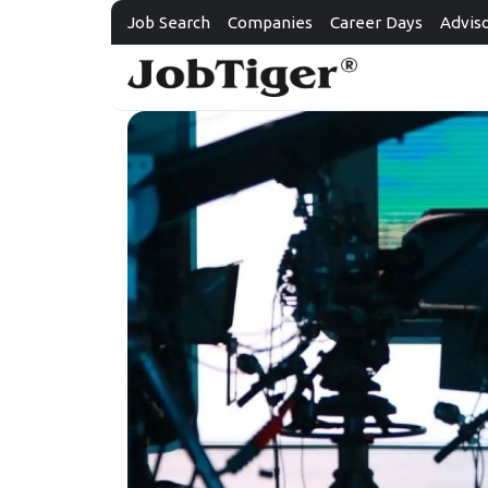
Job Search
Companies
Career Days
Advis