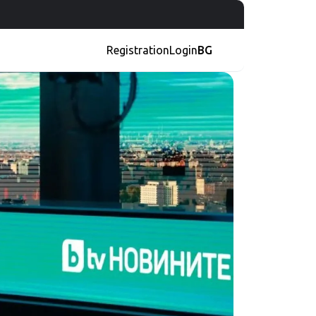
Registration
Login
BG