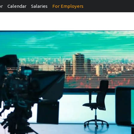
or
Calendar
Salaries
For Employers