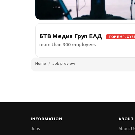
БТВ Медиа Груп ЕАД
TOP EMPLOYE
more than 300 employees
Home
Job preview
INFORMATION
ABOUT 
Jobs
About U