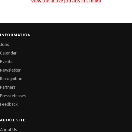
View the active job ads in
София
INFORMATION
Jobs
Calendar
Events
Newsletter
Recognition
Partners
Pressreleases
Feedback
ABOUT SITE
About Us