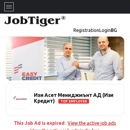
Registration
Login
BG
Изи Асет Мениджмънт АД (Изи
Кредит)
TOP EMPLOYER
This Job Ad is expired
:
View the active job ads