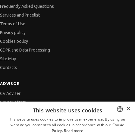
Frequently Asked Questions
Services and Pricelist
Terms of Use
Privacy policy
Cookies policy
GDPR and Data Processing
Site Map
Contacts
ADVISOR
CV Adviser
Cover Letters
×
This website uses cookies
Job Interview
This website uses cookies to improve user experience. By using our
Getting an Offer
website you consent to all cookies in accordance with our Cookie
BULGARIAN
References
Policy.
Read more
ENGLISH