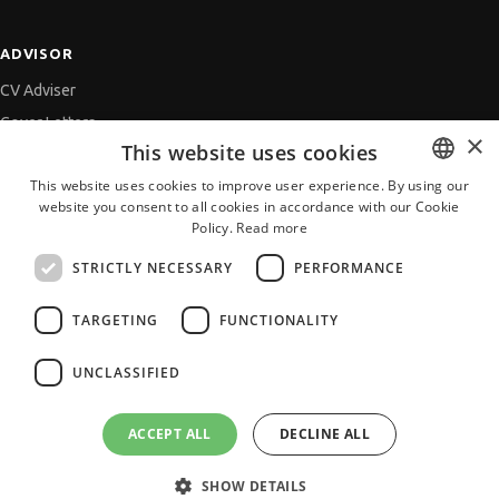
ADVISOR
CV Adviser
Cover Letters
×
This website uses cookies
Job Interview
This website uses cookies to improve user experience. By using our
Getting an Offer
website you consent to all cookies in accordance with our Cookie
BULGARIAN
References
Policy.
Read more
ENGLISH
Vihra AI
STRICTLY NECESSARY
PERFORMANCE
For new users
TARGETING
FUNCTIONALITY
UNCLASSIFIED
All JobTiger Services
ACCEPT ALL
DECLINE ALL
SHOW DETAILS
Copyright © 2000-2026 JobTiger. All rights reserved.