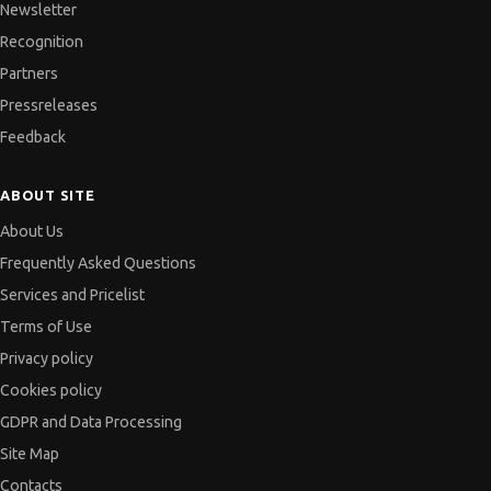
Newsletter
Recognition
Partners
Pressreleases
Feedback
ABOUT SITE
About Us
Frequently Asked Questions
Services and Pricelist
Terms of Use
Privacy policy
Cookies policy
GDPR and Data Processing
Site Map
Contacts