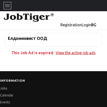
Registration
Login
BG
Елдоминвест ООД
This Job Ad is expired
:
View the active job ads
INFORMATION
Jobs
Calendar
Events