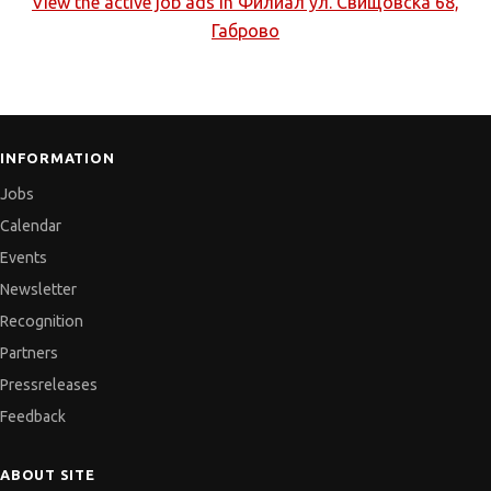
View the active job ads in
Филиал ул. Свищовска 68,
Габрово
INFORMATION
Jobs
Calendar
Events
Newsletter
Recognition
Partners
Pressreleases
Feedback
ABOUT SITE