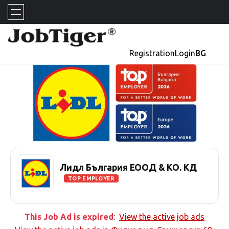
Registration
Login
BG
Лидл България ЕООД & КО. КД
TOP EMPLOYER
This Job Ad is expired
:
View the active job ads