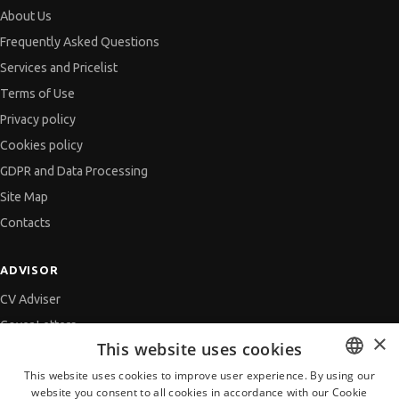
About Us
Frequently Asked Questions
Services and Pricelist
Terms of Use
Privacy policy
Cookies policy
GDPR and Data Processing
Site Map
Contacts
ADVISOR
CV Adviser
Cover Letters
×
This website uses cookies
Job Interview
This website uses cookies to improve user experience. By using our
Getting an Offer
website you consent to all cookies in accordance with our Cookie
BULGARIAN