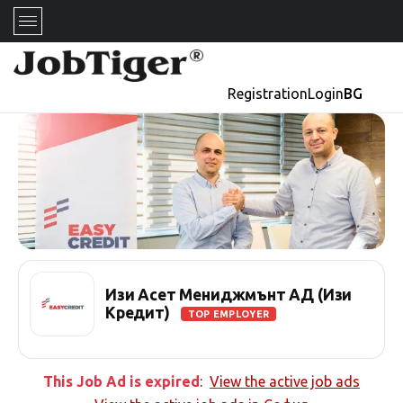
Registration
Login
BG
Изи Асет Мениджмънт АД (Изи
Кредит)
TOP EMPLOYER
This Job Ad is expired
:
View the active job ads