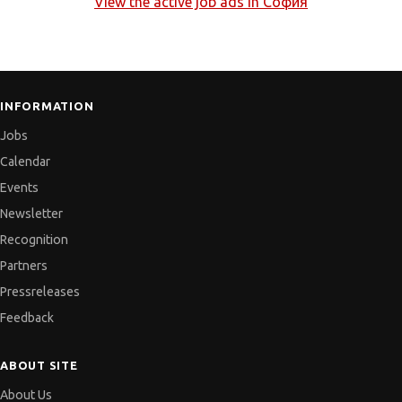
View the active job ads in
София
INFORMATION
Jobs
Calendar
Events
Newsletter
Recognition
Partners
Pressreleases
Feedback
ABOUT SITE
About Us