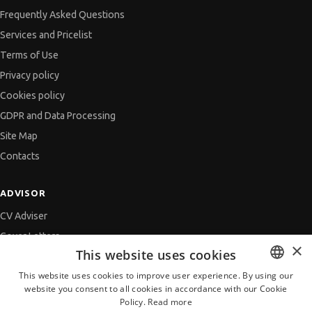
Frequently Asked Questions
Services and Pricelist
Terms of Use
Privacy policy
Cookies policy
GDPR and Data Processing
Site Map
Contacts
ADVISOR
CV Adviser
Cover Letters
×
This website uses cookies
Job Interview
This website uses cookies to improve user experience. By using our
Getting an Offer
website you consent to all cookies in accordance with our Cookie
BULGARIAN
References
Policy.
Read more
ENGLISH